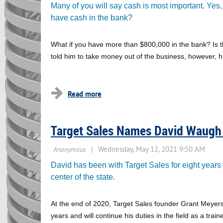
Many of you will say cash is most important. Yes, i
have cash in the bank?
What if you have more than $800,000 in the bank? Is t
told him to take money out of the business, however, h
...
Target Sales Names David Waugh 
David has been with Target Sales for eight years an
center of the state.
At the end of 2020, Target Sales founder Grant Meyer
years and will continue his duties in the field as a train