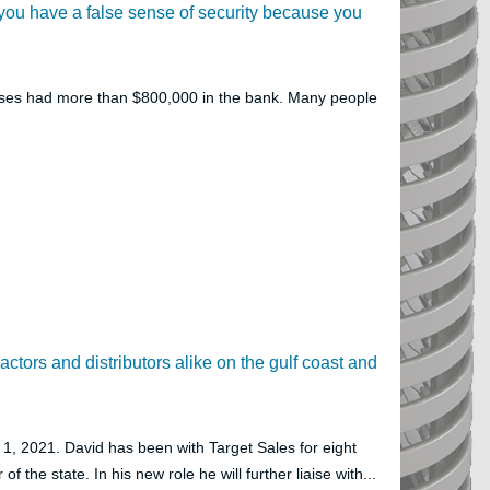
 if you have a false sense of security because you
lasses had more than $800,000 in the bank. Many people
ractors and distributors alike on the gulf coast and
, 2021. David has been with Target Sales for eight
f the state. In his new role he will further liaise with...