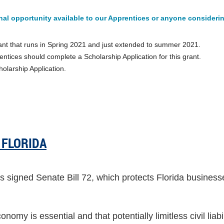
al opportunity available to our Apprentices or anyone considerin
rant that runs in Spring 2021 and just extended to summer 2021.
ntices should complete a Scholarship Application for this grant.
holarship Application.
 FLORIDA
signed Senate Bill 72, which protects Florida businesse
onomy is essential and that potentially limitless civil liab