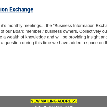
tion Exchange
it's monthly meetings... the "Business Information Exch
3 of our Board member / business owners. Collectively o
re a wealth of knowledge and will be providing insight a
de a question during this time we have added a space on t
NEW MAILING ADDRESS