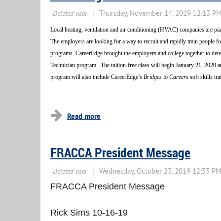
Local heating, ventilation
and air conditioning (HVAC) companies are par
The employers are looking for a way to recruit and rapidly train people fo
programs.
CareerEdge brought the employers and college together to det
Technician program.
The tuition-free class will begin January 21, 20
program will also include CareerEdge’s
Bridges to Careers
soft skills t
...
FRACCA President Message
FRACCA President Message
Rick Sims 10-16-19