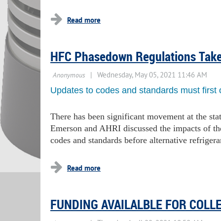
HFC Phasedown Regulations Tak
Updates to codes and standards must first 
There has been significant movement at the stat
Emerson and AHRI discussed the impacts of t
codes and standards before alternative refriger
FUNDING AVAILALBLE FOR COLL