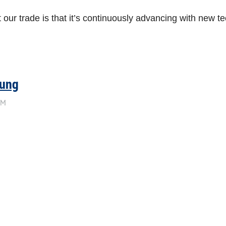
our trade is that it’s continuously advancing with new te
sung