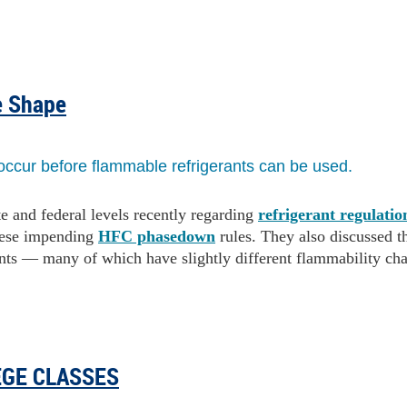
e Shape
occur before flammable refrigerants can be used.
e and federal levels recently regarding
refrigerant regulatio
hese impending
HFC phasedown
rules. They also discussed t
ants — many of which have slightly different flammability char
EGE CLASSES