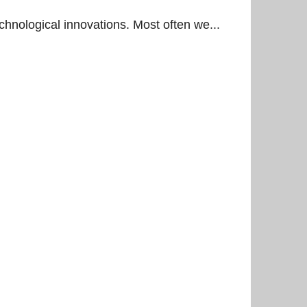
chnological innovations. Most often we...