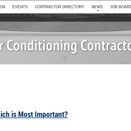
ION
EVENTS
CONTRACTOR DIRECTORY
NEWS
JOB BOAR
hich is Most Important?