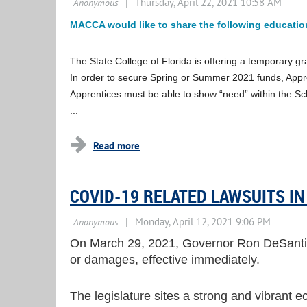
MACCA would like to share the following education
The State College of Florida is offering a temporary g
In order to secure Spring or Summer 2021 funds, Appre
Apprentices must be able to show “need” within the Sc
...
COVID-19 RELATED LAWSUITS IN
On March 29, 2021, Governor Ron DeSantis 
or damages, effective immediately.
The legislature sites a strong and vibrant ec