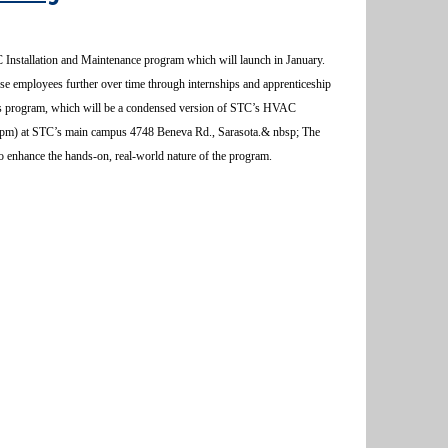
 Installation and Maintenance program which will launch in January.
hese employees further over time through internships and apprenticeship
this program, which will be a condensed version of STC’s HVAC
:00pm) at STC’s main campus 4748 Beneva Rd., Sarasota.& nbsp; The
to enhance the hands-on, real-world nature of the program.