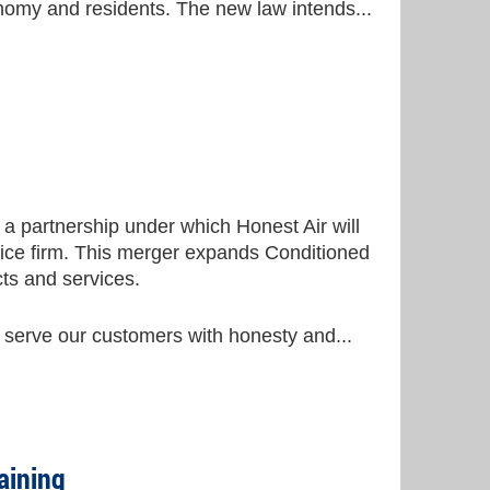
conomy and residents. The new law intends...
a partnership under which Honest Air will
rvice firm. This merger expands Conditioned
ts and services.
 serve our customers with honesty and...
aining