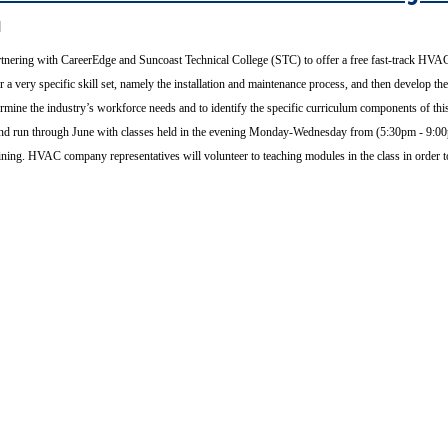
tnering with CareerEdge and Suncoast Technical College (STC) to offer a free fast-track HVAC
r a very specific skill set, namely the installation and maintenance process, and then develop t
ermine the industry’s workforce needs and to identify the specific curriculum components of 
20 and run through June with classes held in the evening Monday-Wednesday from (5:30pm - 9
raining. HVAC company representatives will volunteer to teaching modules in the class in order 