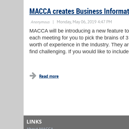
MACCA creates Business Informa
MACCA will be introducing a new feature to 
each meeting for you to pick the brains of 
worth of experience in the Industry. They a
find challenging. If you would like to inclu
LINKS
About MACCA