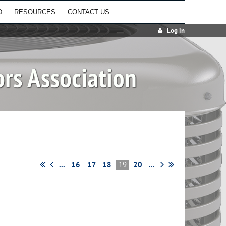
D
RESOURCES
CONTACT US
Log in
...
16
17
18
19
20
...