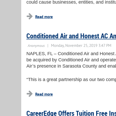
could cause businesses, entities, and insti
Conditioned Air and Honest AC A
NAPLES, FL – Conditioned Air and Honest Ai
be acquired by Conditioned Air and operate 
Air’s presence in Sarasota County and enab
“This is a great partnership as our two co
CareerEdge Offers Tuition Free In