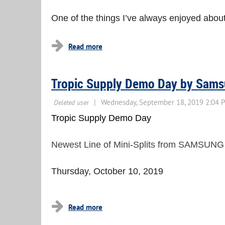
One of the things I’ve always enjoyed about 
Tropic Supply Demo Day by Sam
Tropic Supply Demo Day
Newest Line of Mini-Splits from SAMSUNG
Thursday, October 10, 2019
...