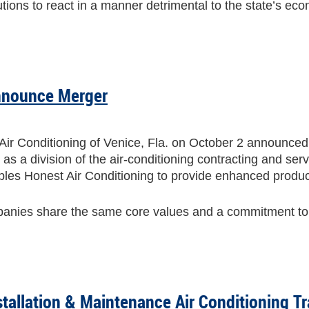
tutions to react in a manner detrimental to the state’s e
nnounce Merger
r Conditioning of Venice, Fla. on October 2 announced 
as a division of the air-conditioning contracting and se
les Honest Air Conditioning to provide enhanced produc
mpanies share the same core values and a commitment to
stallation & Maintenance Air Conditioning Tr