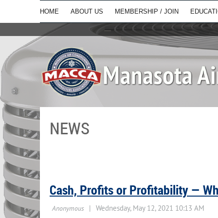
HOME
ABOUT US
MEMBERSHIP / JOIN
EDUCAT
NEWS
Cash, Profits or Profitability — W