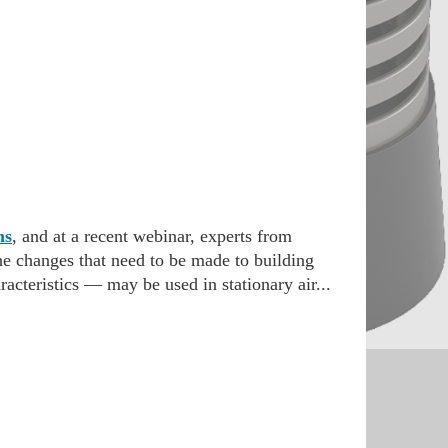
ns
, and at a recent webinar, experts from
he changes that need to be made to building
acteristics — may be used in stationary air...