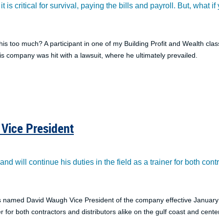
t is critical for survival, paying the bills and payroll. But, what
his too much? A participant in one of my Building Profit and Wealth c
is company was hit with a lawsuit, where he ultimately prevailed.
Vice President
d will continue his duties in the field as a trainer for both cont
s named David Waugh Vice President of the company effective January 1
er for both contractors and distributors alike on the gulf coast and center o