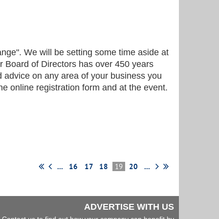
ange". We will be setting some time aside at
ur Board of Directors has over 450 years
nd advice on any area of your business you
he online registration form and at the event.
...
16
17
18
19
20
...
ADVERTISE WITH US