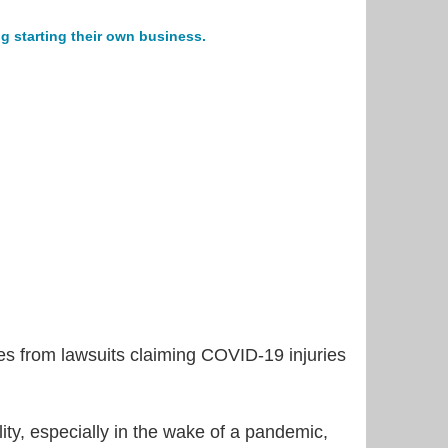
g starting their own business.
s from lawsuits claiming COVID-19 injuries
ility, especially in the wake of a pandemic,