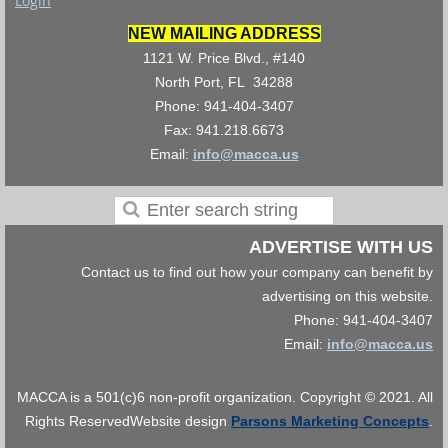
Login
NEW MAILING ADDRESS
1121 W. Price Blvd., #140
North Port, FL 34288
Phone: 941-404-3407
Fax: 941.218.6673
Email:
info@macca.us
ADVERTISE WITH US
Contact us to find out how your company can benefit by
advertising on this website.
Phone: 941-404-3407
Email:
info@macca.us
MACCA is a 501(c)6 non-profit organization. Copyright © 2021. All
Rights Reserved
Website design
Parsons Marketing Concepts
.