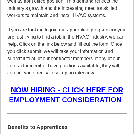
well as front office position. This demand reflects the
industry’s growth and the increasing need for skilled
workers to maintain and install HVAC systems.
If you are looking to join our apprentice program our you
are just trying to find a job in the HVAC Industry, we can
help. Click on the link below and fill out the form. Once
you click submit, we will take your information and
submit it to all of our contractor members. If any of our
contractor member have positions available, they will
contact you directly to set up an interview.
NOW HIRING - CLICK HERE FOR
EMPLOYMENT CONSIDERATION
Benefits to Apprentices