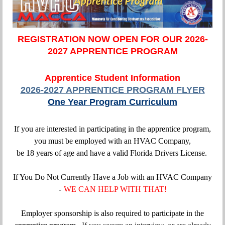
REGISTRATION NOW OPEN FOR OUR 2026-
2027 APPRENTICE PROGRAM
Apprentice Student Information
2026-2027 APPRENTICE PROGRAM FLYER
One Year Program Curriculum
If you are interested in participating in the apprentice program,
you must be employed with an HVAC Company,
be 18 years of age and have a valid Florida Drivers License.
If You Do Not Currently Have a Job with an HVAC Company
-
WE CAN HELP WITH THAT!
Employer sponsorship is also required to participate in the