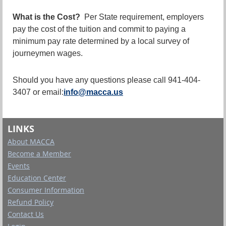
What is the Cost?
Per State requirement, employers
pay the cost of the tuition and commit to paying a
minimum pay rate determined by a local survey of
journeymen wages.
Should you have any questions please call 941-404-
3407 or email:
info@macca.us
LINKS
About MACCA
Become a Member
Events
Education Center
Consumer Information
Refund Policy
Contact Us