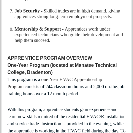
Job Security
-
Skilled trades are in high demand, giving
apprentices strong long‑term employment prospects.
Mentorship & Support
-
Apprentices work under
experienced technicians who guide their development and
help them succeed.
APPRENTICE PROGRAM OVERVIEW
One-Year Program (located at Manatee Technical
College, Bradenton)
This program
is a o
ne-Year HVAC Apprenticeship
Program
consists of 244 classroom hours and 2,000 on-the-job
training hours over a 12 month period.
With this program, apprentice students gain experience and
learn new skills required of the residential HVAC/R installation
and service trade. Instruction is provided in the evening, while
the apprentice is working in the HVAC field during the day. To