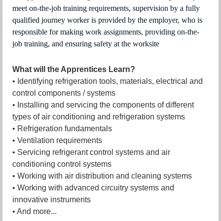
meet on-the-job training requirements, supervision by a fully
qualified journey worker is provided by the employer, who is
responsible for making work assignments, providing on-the-
job training, and ensuring safety at the worksite
What will the Apprentices Learn?
• Identifying refrigeration tools, materials, electrical and
control components / systems
• Installing and servicing the components of different
types of air conditioning and refrigeration systems
• Refrigeration fundamentals
• Ventilation requirements
• Servicing refrigerant control systems and air
conditioning control systems
• Working with air distribution and cleaning systems
• Working with advanced circuitry systems and
innovative instruments
• And more...