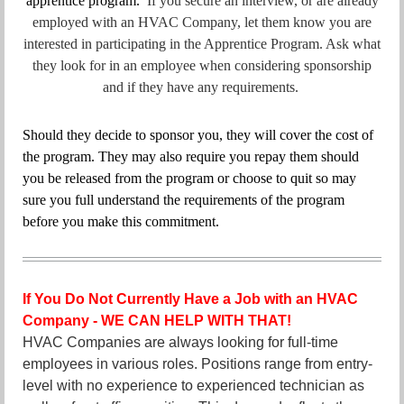
apprentice program.
If you secure an interview, or are already
employed with an HVAC Company, let them know you are
interested in participating in the Apprentice Program. Ask what
they look for in an employee when considering sponsorship
and if they have any requirements.
Should they decide to sponsor you, they will cover the cost of
the program. They may also require you repay them should
you be released from the program or choose to quit so may
sure you full understand the requirements of the program
before you make this commitment.
If You Do Not Currently Have a Job with an HVAC
Company -
WE CAN HELP WITH THAT!
HVAC Companies are always looking for full-time
employees in various roles. Positions range from entry-
level with no experience to experienced technician as