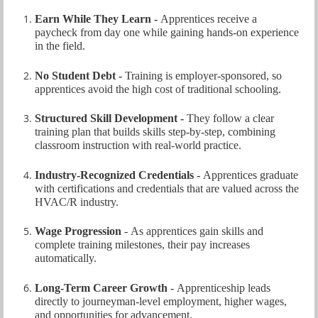
Earn While They Learn -
Apprentices receive a
paycheck from day one while gaining hands‑on experience
in the field.
No Student Debt -
Training is employer‑sponsored, so
apprentices avoid the high cost of traditional schooling.
Structured Skill Development -
They follow a clear
training plan that builds skills step‑by‑step, combining
classroom instruction with real‑world practice.
Industry‑Recognized Credentials -
Apprentices graduate
with certifications and credentials that are valued across the
HVAC/R industr
y.
Wage Progression
-
As apprentices gain skills and
complete training milestones, their pay increases
automatically.
Long‑Term Career Growth
-
Apprenticeship leads
directly to journeyman‑level employment, higher wages,
and opportunities for advancement.