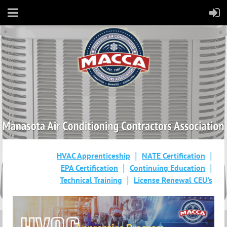
HVAC Apprenticeship
NATE Certification
EPA Certification
Continuing Education
Technical Training
License Renewal CEU's