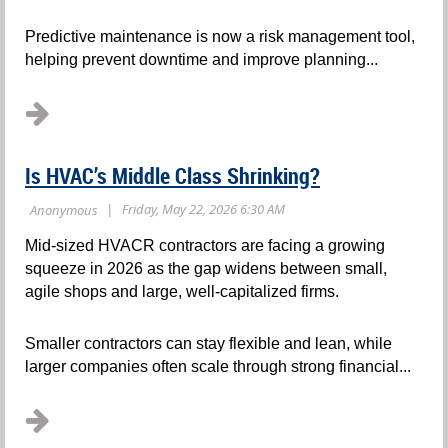
Predictive maintenance is now a risk management tool,
helping prevent downtime and improve planning...
Is HVAC’s Middle Class Shrinking?
Mid-sized HVACR contractors are facing a growing
squeeze in 2026 as the gap widens between small,
agile shops and large, well-capitalized firms.
Smaller contractors can stay flexible and lean, while
larger companies often scale through strong financial...