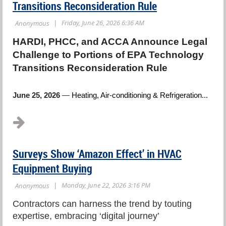
Transitions Reconsideration Rule
HARDI, PHCC, and ACCA Announce Legal
Challenge to Portions of EPA Technology
Transitions Reconsideration Rule
June 25, 2026
—
Heating, Air-conditioning & Refrigeration...
Surveys Show ‘Amazon Effect’ in HVAC
Equipment Buying
Contractors can harness the trend by touting
expertise, embracing ‘digital journey’