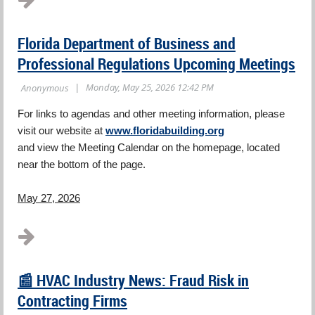
Florida Department of Business and
Professional Regulations Upcoming Meetings
For links to agendas and other meeting information, please
visit our website at
www.floridabuilding.org
and view the Meeting Calendar on the homepage, located
near the bottom of the page.
May 27, 2026
...
📰 HVAC Industry News: Fraud Risk in
Contracting Firms