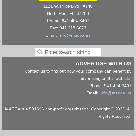
1121 W. Price Blvd., #140
North Port, FL 34288
Phone: 941-404-3407
Fax: 941.218.6673
Email:
info@macca.us
ADVERTISE WITH US
Contact us to find out how your company can benefit by
advertising on this website.
Phone: 941-404-3407
Email:
info@macca.us
MACCA is a 501(c)6 non-profit organization. Copyright © 2023. All
Rights Reserved.