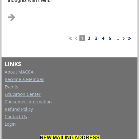
thoughts with them.
...
1
2
3
4
5
...
LINKS
About MACCA
Become a Member
Events
Education Center
Consumer Information
Refund Policy
Contact Us
Login
NEW MAILING ADDRESS