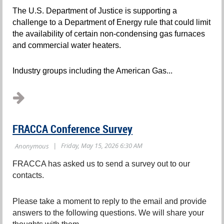
The U.S. Department of Justice is supporting a
challenge to a Department of Energy rule that could limit
the availability of certain non-condensing gas furnaces
and commercial water heaters.
Industry groups including the American Gas...
FRACCA Conference Survey
FRACCA has asked us to send a survey out to our
contacts.
Please take a moment to reply to the email and provide
answers to the following questions. We will share your