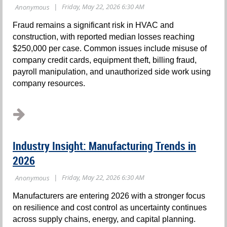
Fraud remains a significant risk in HVAC and
construction, with reported median losses reaching
$250,000 per case. Common issues include misuse of
company credit cards, equipment theft, billing fraud,
payroll manipulation, and unauthorized side work using
company resources.
...
Industry Insight: Manufacturing Trends in
2026
Manufacturers are entering 2026 with a stronger focus
on resilience and cost control as uncertainty continues
across supply chains, energy, and capital planning.