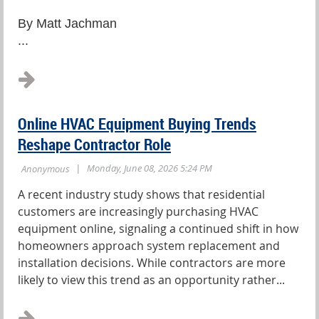
By Matt Jachman
...
Online HVAC Equipment Buying Trends
Reshape Contractor Role
A recent industry study shows that residential
customers are increasingly purchasing HVAC
equipment online, signaling a continued shift in how
homeowners approach system replacement and
installation decisions. While contractors are more
likely to view this trend as an opportunity rather...