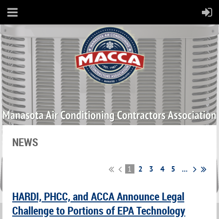
NEWS
1
2
3
4
5
...
HARDI, PHCC, and ACCA Announce Legal
Challenge to Portions of EPA Technology