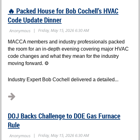
🔥 Packed House for Bob Cochell’s HVAC
Code Update Dinner
MACCA members and industry professionals packed
the room for an in-depth evening covering major HVAC
code changes and what they mean for the industry
moving forward. ⚙️
Industry Expert Bob Cochell delivered a detailed...
DOJ Backs Challenge to DOE Gas Furnace
Rule