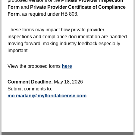
proposed versions of the
Private Provider Inspection
Form
and
Private Provider Certificate of Compliance
Form
, as required under HB 803.
These forms may impact how private provider
inspections and compliance documentation are handled
moving forward, making industry feedback especially
important.
View the proposed forms
here
Comment Deadline:
May 18, 2026
Submit comments to:
mo.madani@myfloridalicense.com