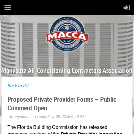
Back to list
Proposed Private Provider Forms – Public
Comment Open
The Florida Building Commission has released