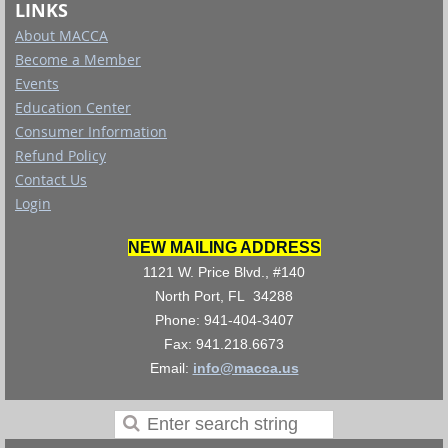
LINKS
About MACCA
Become a Member
Events
Education Center
Consumer Information
Refund Policy
Contact Us
Login
NEW MAILING ADDRESS
1121 W. Price Blvd., #140
North Port, FL 34288
Phone: 941-404-3407
Fax: 941.218.6673
Email:
info@macca.us