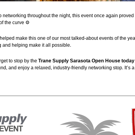
p networking throughout the night, this event once again prove
f the curve ⚙️
lped make this one of our most talked-about events of the year.
 and helping make it all possible.
get to stop by the
Trane Supply Sarasota Open House today (
nd, and enjoy a relaxed, industry-friendly networking stop. It’s 