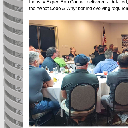
Industry Expert Bob Cochell delivered a detail
the “What Code & Why” behind evolving requireme