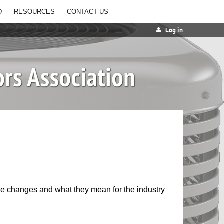
D
RESOURCES
CONTACT US
Log in
 changes and what they mean for the industry