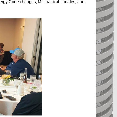
Energy Code changes, Mechanical updates, and