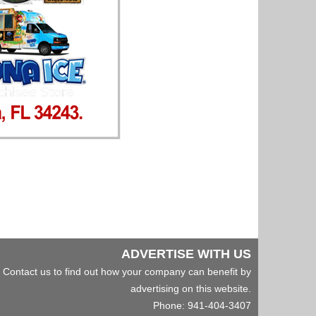
ADVERTISE WITH US
Contact us to find out how your company can benefit by
advertising on this website.
Phone: 941-404-3407