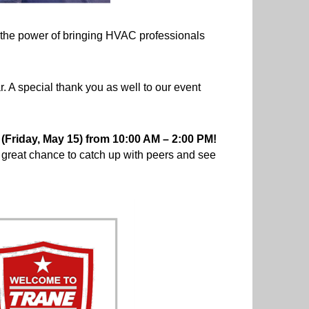
d the power of bringing HVAC professionals
 A special thank you as well to our event
Friday, May 15) from 10:00 AM – 2:00 PM!
a great chance to catch up with peers and see