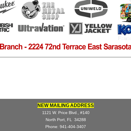
NEW MAILING ADDRESS
1121 W. Price Blvd., #140
North Port, FL 34288
Phone: 941-404-3407