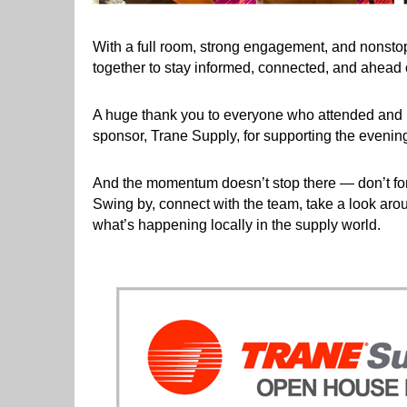
With a full room, strong engagement, and nonsto
together to stay informed, connected, and ahead o
A huge thank you to everyone who attended and he
sponsor, Trane Supply, for supporting the evening
And the momentum doesn’t stop there — don’t for
Swing by, connect with the team, take a look arou
what’s happening locally in the supply world.