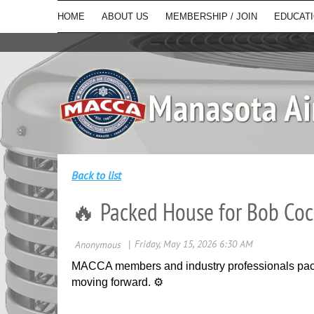
HOME
ABOUT US
MEMBERSHIP / JOIN
EDUCAT
Back to list
🔥 Packed House for Bob Coc
MACCA members and industry professionals pack
moving forward. ⚙️