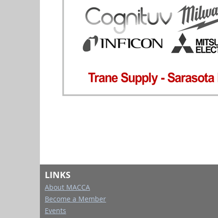
LINKS
About MACCA
Become a Member
Events