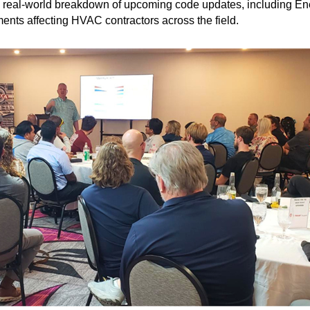
ed, real-world breakdown of upcoming code updates, including 
nts affecting HVAC contractors across the field.