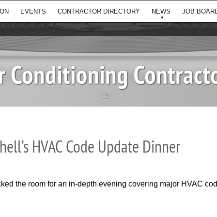
ION
EVENTS
CONTRACTOR DIRECTORY
NEWS
JOB BOAR
hell’s HVAC Code Update Dinner
ed the room for an in-depth evening covering major HVAC code