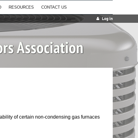
D
RESOURCES
CONTACT US
Log in
lability of certain non-condensing gas furnaces