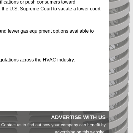
difications or push consumers toward
g the U.S. Supreme Court to vacate a lower court
, and fewer gas equipment options available to
regulations across the HVAC industry.
ADVERTISE WITH US
Contact us to find out how your company can benefit by
advertising on this website.