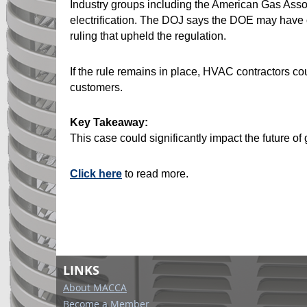
Industry groups including the American Gas Asso
electrification. The DOJ says the DOE may have o
ruling that upheld the regulation.
If the rule remains in place, HVAC contractors co
customers.
Key Takeaway:
This case could significantly impact the future o
Click here
to read more.
LINKS
About MACCA
Become a Member