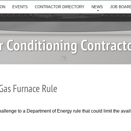
ION
EVENTS
CONTRACTOR DIRECTORY
NEWS
JOB BOAR
Gas Furnace Rule
allenge to a Department of Energy rule that could limit the avai