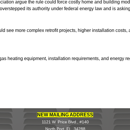
ciation argue the rule could force costly home and building mo
verstepped its authority under federal energy law and is askin
uld see more complex retrofit projects, higher installation costs
f gas heating equipment, installation requirements, and energy 
NEW MAILING ADDRESS
1121 W. Price Blvd., #140
North Port, FL 34288