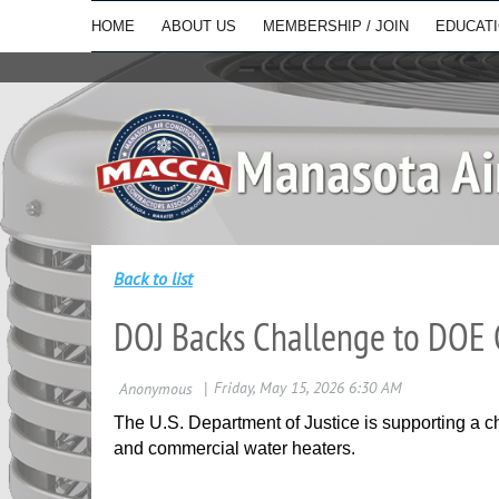
HOME
ABOUT US
MEMBERSHIP / JOIN
EDUCAT
Back to list
DOJ Backs Challenge to DOE 
The U.S. Department of Justice is supporting a ch
and commercial water heaters.